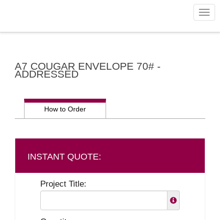
Togg
navig
A7 COUGAR ENVELOPE 70# -
ADDRESSED
How to Order
Project Title: