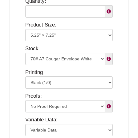
Quantity:
Product Size:
Stock
Printing
Proofs:
Variable Data: