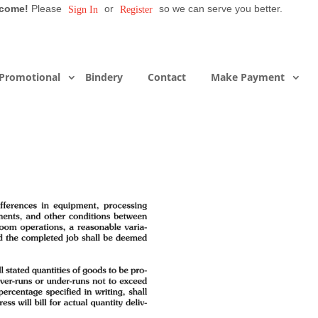
come!
Please
or
so we can serve you better.
Sign In
Register
Promotional
Bindery
Contact
Make Payment