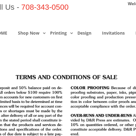
Wel
ll Us -
708-343-0500
OME
Shop Now
Printing
Design
Invitations