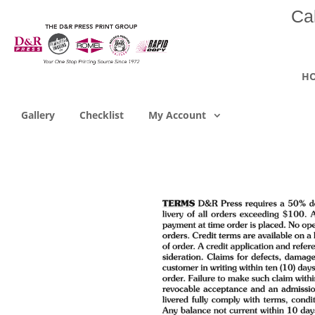
Ca
H
Gallery
Checklist
My Account